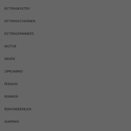
KETTINGKASTEN
KETTINGSCHERMEN
KETTINGSPANNERS
MOTOR
NAVEN
OPRUIMING
PEDALEN
REMMEN
REMONDERDELEN
SHIPPING