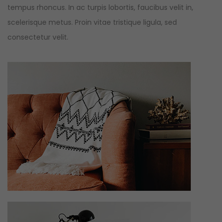
tempus rhoncus. In ac turpis lobortis, faucibus velit in,
scelerisque metus. Proin vitae tristique ligula, sed
consectetur velit.