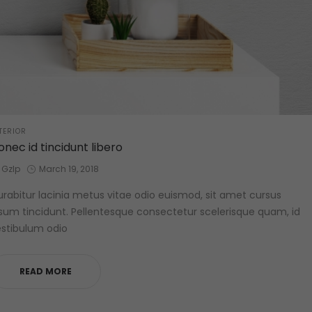
STED
TERIOR
onec id tincidunt libero
by
Posted
Gzlp
March 19, 2018
on
rabitur lacinia metus vitae odio euismod, sit amet cursus
sum tincidunt. Pellentesque consectetur scelerisque quam, id
stibulum odio
READ MORE