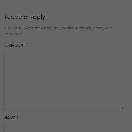
Leave a Reply
Your email address will not be published.
Required fields are
marked
*
COMMENT
*
NAME
*