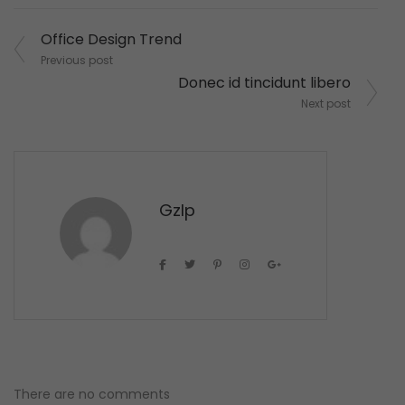
Post
Office Design Trend
navigation
Previous post
Donec id tincidunt libero
Next post
Gzlp
There are no comments