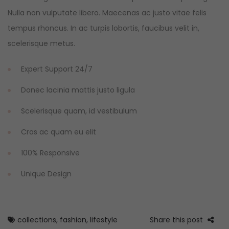
Nulla non vulputate libero. Maecenas ac justo vitae felis
tempus rhoncus. In ac turpis lobortis, faucibus velit in,
scelerisque metus.
Expert Support 24/7
Donec lacinia mattis justo ligula
Scelerisque quam, id vestibulum
Cras ac quam eu elit
100% Responsive
Unique Design
collections
,
fashion
,
lifestyle
Share this post