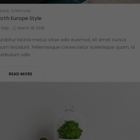
STED
SIGN
FURNITURE
orth Europe Style
by
Posted
Gzlp
March 19, 2018
on
rabitur lacinia metus vitae odio euismod, sit amet cursus
sum tincidunt. Pellentesque consectetur scelerisque quam, id
stibulum odio
READ MORE