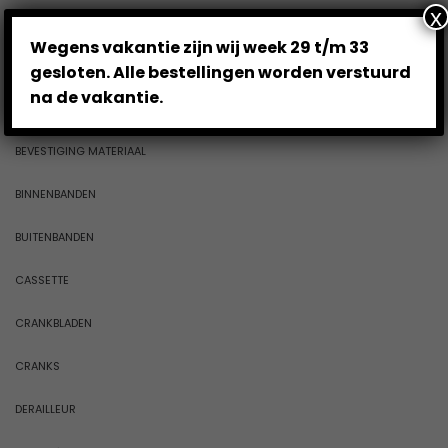
x
ACCESSOIRES
Wegens vakantie zijn wij week 29 t/m 33
BAGAGEDRAGERS
gesloten. Alle bestellingen worden verstuurd
na de vakantie.
BALHOOFDSTELLEN
BEVESTIGING MATERIAAL
BINNENBANDEN
BUITENBANDEN
CASSETTE
CRANKBLADEN
CRANKS
DERAILLEUR