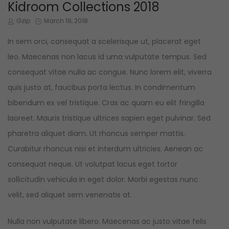
IN
Kidroom Collections 2018
by
Posted
Gzlp
March 19, 2018
on
In sem orci, consequat a scelerisque ut, placerat eget
leo. Maecenas non lacus id urna vulputate tempus. Sed
consequat vitae nulla ac congue. Nunc lorem elit, viverra
quis justo at, faucibus porta lectus. In condimentum
bibendum ex vel tristique. Cras ac quam eu elit fringilla
laoreet. Mauris tristique ultrices sapien eget pulvinar. Sed
pharetra aliquet diam. Ut rhoncus semper mattis.
Curabitur rhoncus nisi et interdum ultricies. Aenean ac
consequat neque. Ut volutpat lacus eget tortor
sollicitudin vehicula in eget dolor. Morbi egestas nunc
velit, sed aliquet sem venenatis at.
Nulla non vulputate libero. Maecenas ac justo vitae felis