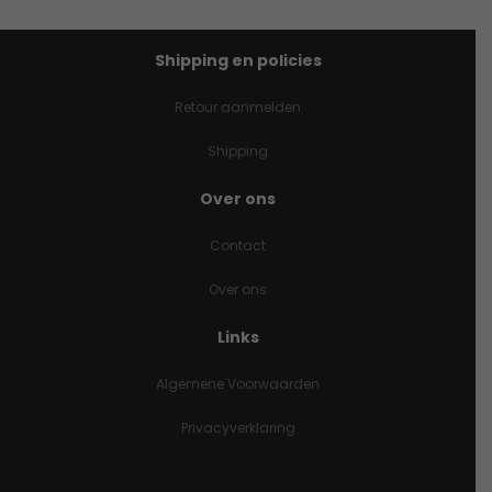
Shipping en policies
Retour aanmelden
Shipping
Over ons
Contact
Over ons
Links
Algemene Voorwaarden
Privacyverklaring