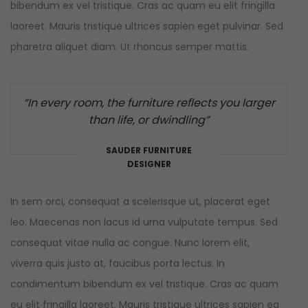
bibendum ex vel tristique. Cras ac quam eu elit fringilla
laoreet. Mauris tristique ultrices sapien eget pulvinar. Sed
pharetra aliquet diam. Ut rhoncus semper mattis.
“In every room, the furniture reflects you larger
than life, or dwindling”
SAUDER FURNITURE
DESIGNER
In sem orci, consequat a scelerisque ut, placerat eget
leo. Maecenas non lacus id urna vulputate tempus. Sed
consequat vitae nulla ac congue. Nunc lorem elit,
viverra quis justo at, faucibus porta lectus. In
condimentum bibendum ex vel tristique. Cras ac quam
eu elit fringilla laoreet. Mauris tristique ultrices sapien eg