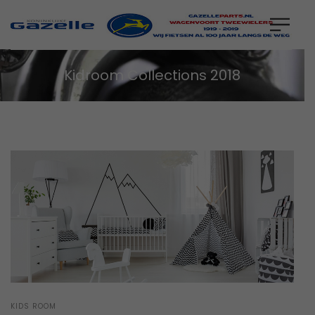
Kidroom Collections 2018
POSTED
KIDS ROOM