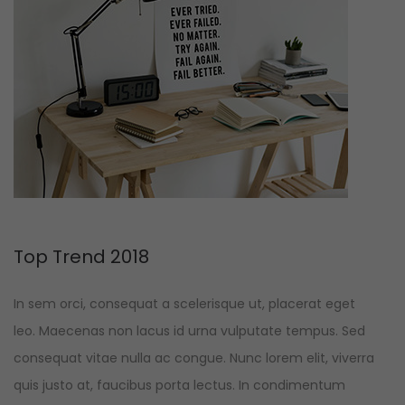
Top Trend 2018
In sem orci, consequat a scelerisque ut, placerat eget
leo. Maecenas non lacus id urna vulputate tempus. Sed
consequat vitae nulla ac congue. Nunc lorem elit, viverra
quis justo at, faucibus porta lectus. In condimentum