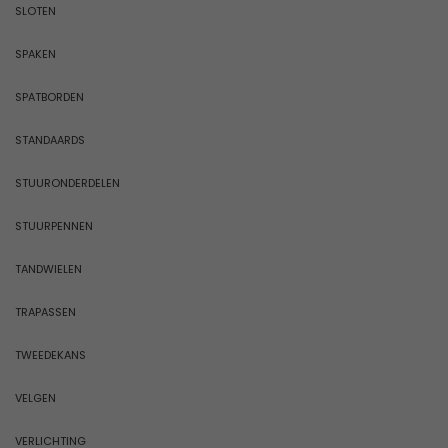
SLOTEN
SPAKEN
SPATBORDEN
STANDAARDS
STUURONDERDELEN
STUURPENNEN
TANDWIELEN
TRAPASSEN
TWEEDEKANS
VELGEN
VERLICHTING