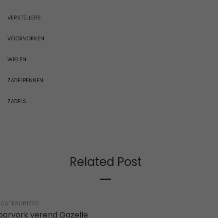
VERSTELLERS
VOORVORKEN
WIELEN
ZADELPENNEN
ZADELS
Related Post
STED
CATEGORIZED
oorvork verend Gazelle