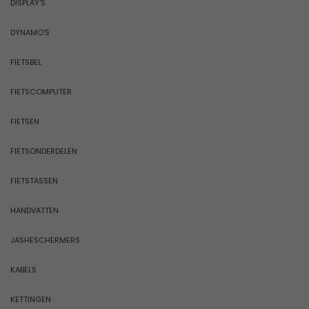
DISPLAY'S
DYNAMO'S
FIETSBEL
FIETSCOMPUTER
FIETSEN
FIETSONDERDELEN
FIETSTASSEN
HANDVATTEN
JASHESCHERMERS
KABELS
KETTINGEN