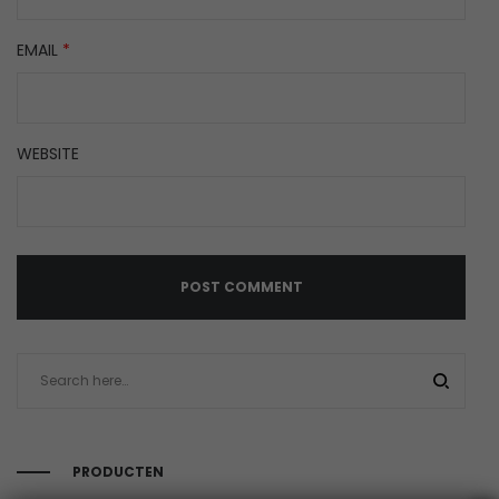
EMAIL
*
WEBSITE
PRODUCTEN